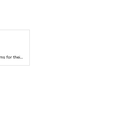
Five small business owners share their New Year’s resolutions and dreams for their company’s growth.