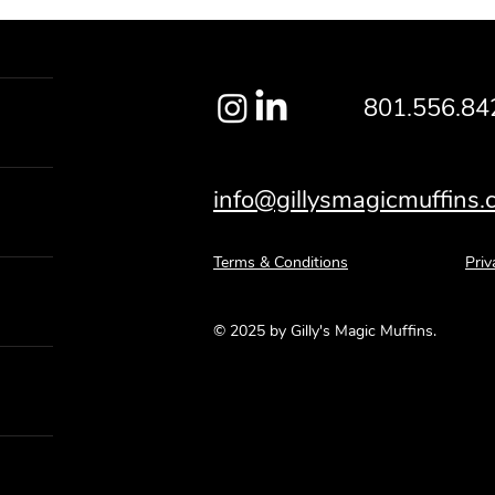
801.556.84
info@gillysmagicmuffins
Terms & Conditions
Priv
© 2025 by Gilly's Magic Muffins.