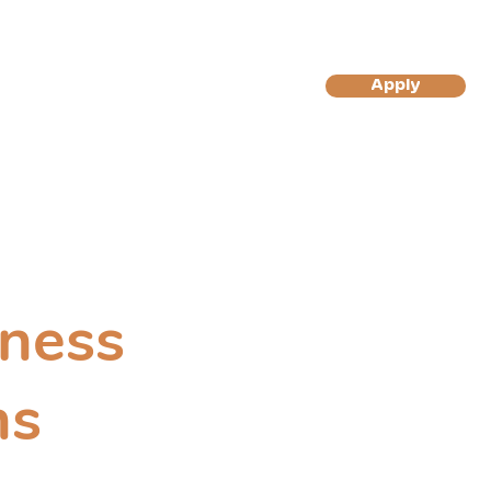
More
Apply
Log In/Sign Up
to Become A Gilly's Magic
to Become A Gilly's Magic
Muffin Customer
Muffins Reseller
ness
ns