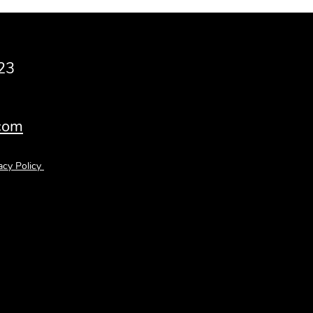
23
.com
acy Policy