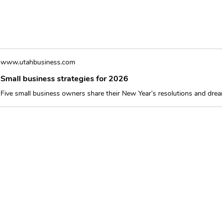
www.utahbusiness.com
Small business strategies for 2026