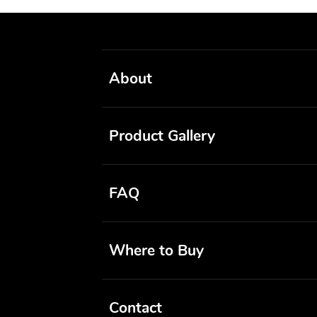
About
Product Gallery
FAQ
Where to Buy
Contact