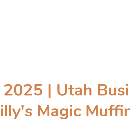
Product Gallery
Contact
Wholesale
Where to Buy
2025 | Utah Busi
illy's Magic Muffi