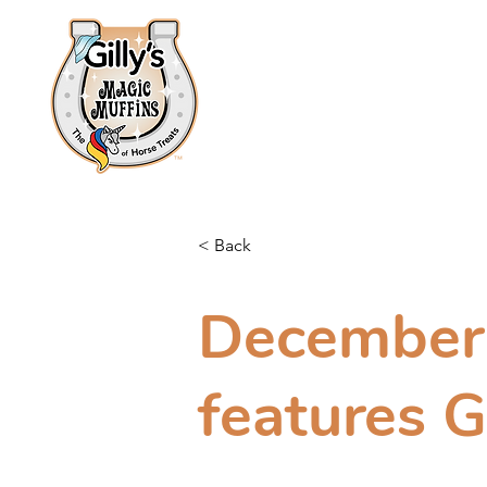
Home
About
Shop
< Back
December 
features G