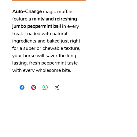
Auto-Change
magic muffins
feature a
minty and refreshing
jumbo peppermint ball
in every
treat. Loaded with natural
ingredients and baked just right
for a superior chewable texture,
your horse will savor the long-
lasting, fresh peppermint taste
with every wholesome bite.