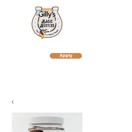
Apply
to Become A Gilly's
Magic Muffin Customer
to Become A Gilly's
Magic Muffins Reseller