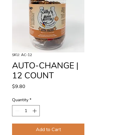
SKU: AC-12
AUTO-CHANGE |
12 COUNT
Price
$9.80
Quantity
*
Add to Cart