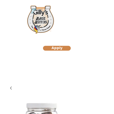
Apply
to Become A Gilly's
Magic Muffin Customer
to Become A Gilly's
Magic Muffins Reseller