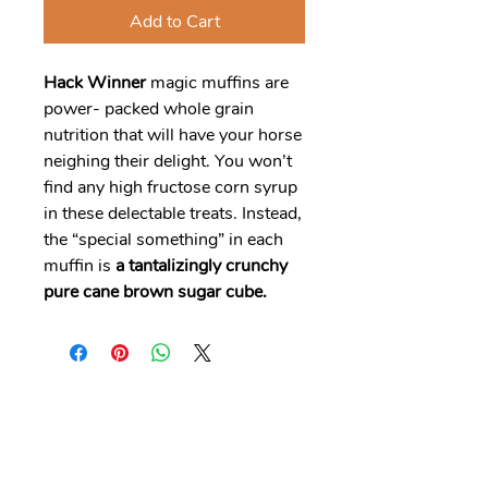
Add to Cart
Hack Winner
magic muffins are
power- packed whole grain
nutrition that will have your horse
neighing their delight. You won’t
find any high fructose corn syrup
in these delectable treats. Instead,
the “special something” in each
muffin is
a tantalizingly crunchy
pure cane brown sugar cube.