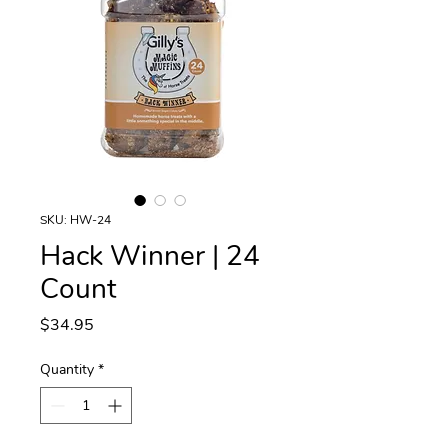
SKU: HW-24
Hack Winner | 24
Count
Price
$34.95
Quantity
*