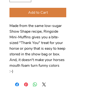
Add to Cart
Made from the same low-sugar
Show Shape recipe, Ringside
Mini-Muffins gives you a bite-
sized "Thank You" treat for your
horse or pony that is easy to keep
stored in the show bag or box.
And, it doesn't make your horses
mouth foam turn funny colors
:-)