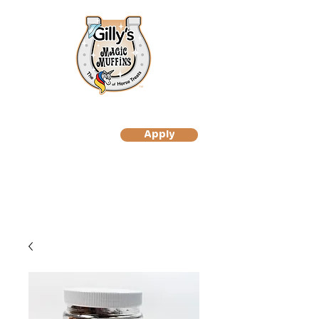
Apply
to Become A Gilly's
Magic Muffin Customer
to Become A Gilly's
Magic Muffins Reseller