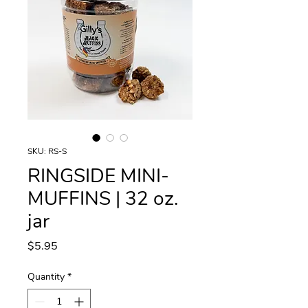
SKU: RS-S
RINGSIDE MINI-
MUFFINS | 32 oz.
jar
Price
$5.95
Quantity
*