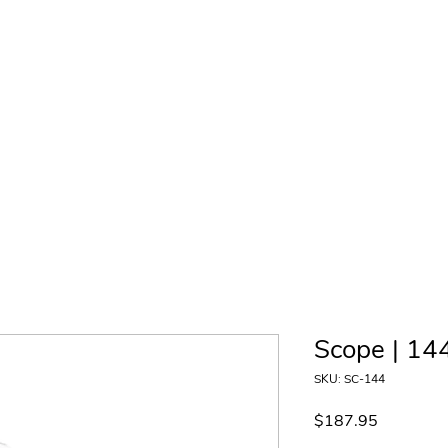
Product Gallery
Contact
Wholesale
Where to Buy
Scope | 144
SKU: SC-144
Price
$187.95