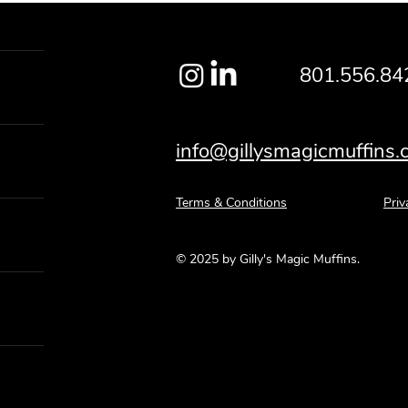
801.556.84
info@gillysmagicmuffins
Terms & Conditions
Priv
© 2025 by Gilly's Magic Muffins.