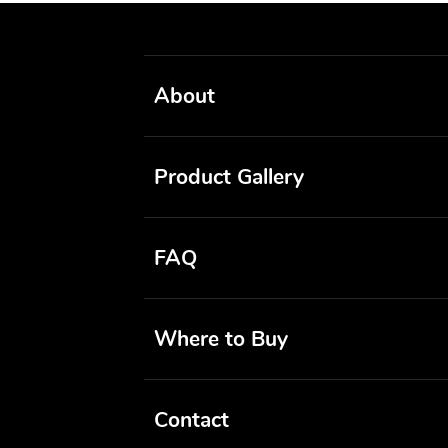
About
Product Gallery
FAQ
Where to Buy
Contact