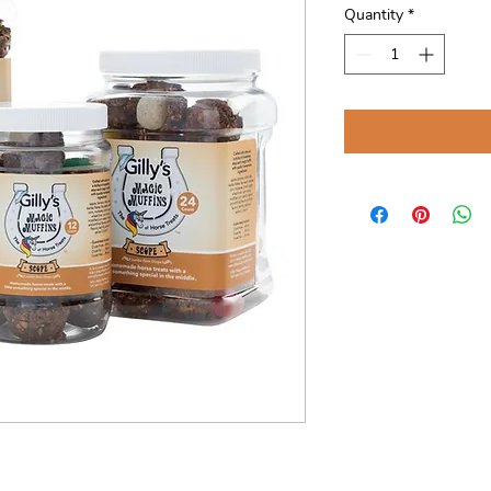
Quantity
*