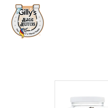
Home
About
Shop