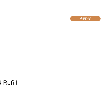
More
Apply
Log In/Sign Up
to Become A Gilly's Magic
to Become A Gilly's Magic
Muffin Customer
Muffins Reseller
 Refill