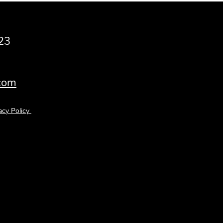
23
.com
acy Policy