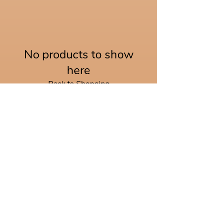
No products to show
here
Back to Shopping