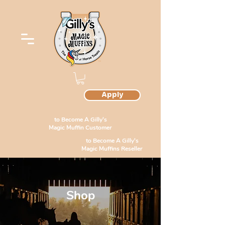
Apply
to Become A Gilly's
Magic Muffin Customer
to Become A Gilly's
Magic Muffins Reseller
Shop