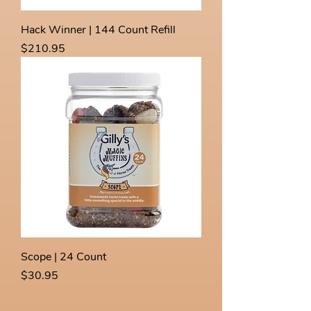
Hack Winner | 144 Count Refill
Price
$210.95
Scope | 24 Count
Price
$30.95