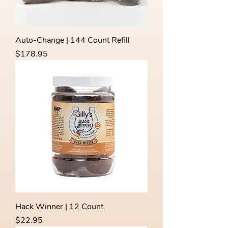
Auto-Change | 144 Count Refill
Price
$178.95
Hack Winner | 12 Count
Price
$22.95