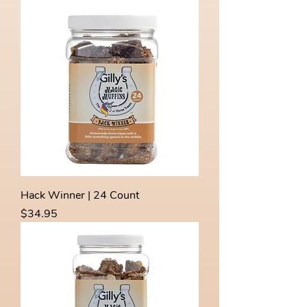
Hack Winner | 24 Count
Price
$34.95