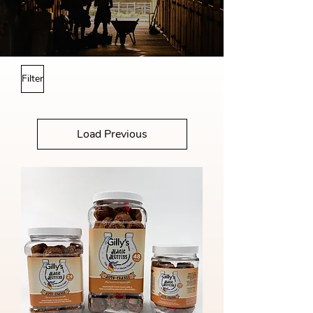
Filter
Load Previous