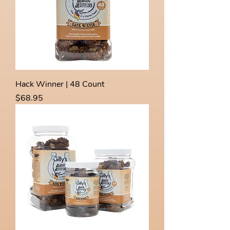
Hack Winner | 48 Count
Price
$68.95